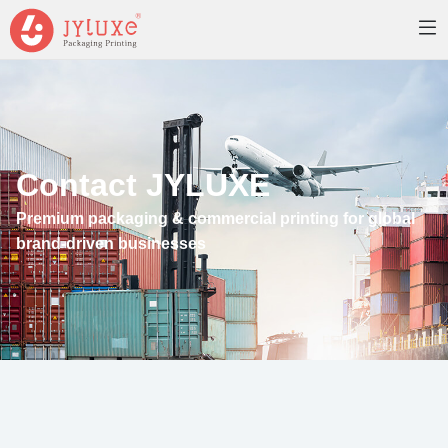
Contact JYLUXE
Premium packaging & commercial printing for global
brand-driven businesses