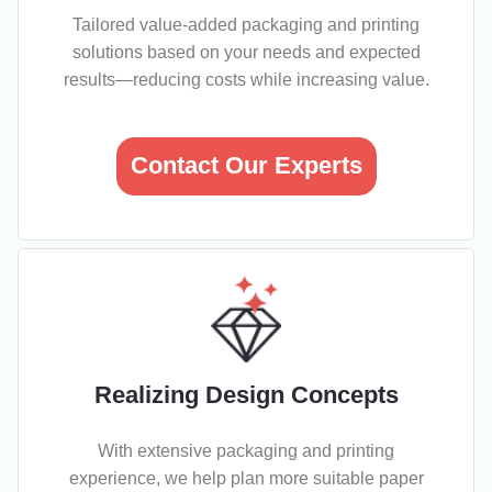
Tailored value-added packaging and printing
solutions based on your needs and expected
results—reducing costs while increasing value.
Contact Our Experts
Realizing Design Concepts
With extensive packaging and printing
experience, we help plan more suitable paper