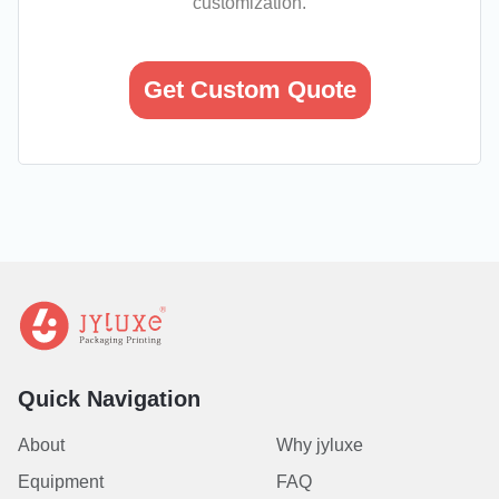
customization.
Get Custom Quote
Quick Navigation
About
Why jyluxe
Equipment
FAQ