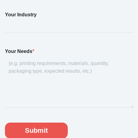
Your Industry
Your Needs
*
Submit