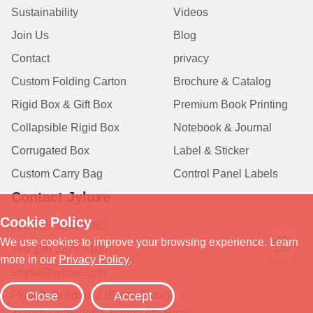
Sustainability
Videos
Join Us
Blog
Contact
privacy
Custom Folding Carton
Brochure & Catalog
Rigid Box & Gift Box
Premium Book Printing
Collapsible Rigid Box
Notebook & Journal
Corrugated Box
Label & Sticker
Custom Carry Bag
Control Panel Labels
Contact Jyluxe
+86 755 8241 5862
+86 136 3276 5100
emma@jyluxe.com
Floor 2, Building 2 (Entire Floor)
Xianke Compound, Bagua 4th Road