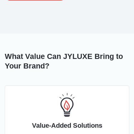
What Value Can JYLUXE Bring to
Your Brand?
Value-Added Solutions