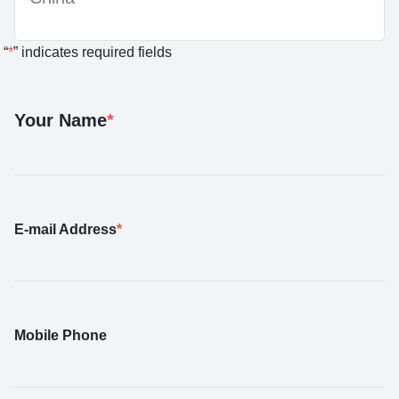
“
*
” indicates required fields
Your Name
*
E-mail Address
*
Mobile Phone