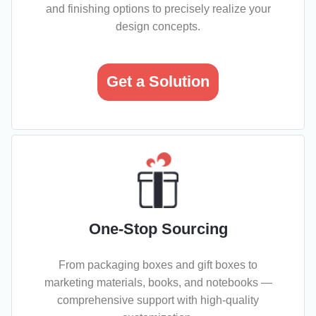
and finishing options to precisely realize your
design concepts.
Get a Solution
One-Stop Sourcing
From packaging boxes and gift boxes to
marketing materials, books, and notebooks —
comprehensive support with high-quality