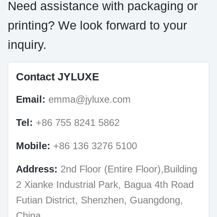
Need assistance with packaging or
printing? We look forward to your
inquiry.
Contact JYLUXE
Email:
emma@jyluxe.com
Tel:
+86 755 8241 5862
Mobile:
+86 136 3276 5100
Address:
2nd Floor (Entire Floor),Building
2 Xianke Industrial Park, Bagua 4th Road
Futian District, Shenzhen, Guangdong,
China